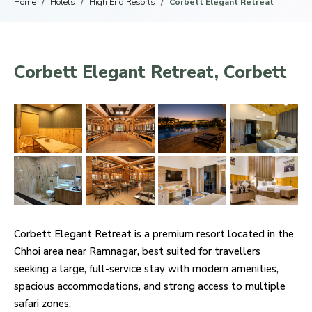
Home
Hotels
High End Resorts
Corbett Elegant Retreat
Corbett Elegant Retreat, Corbett
Corbett Elegant Retreat is a premium resort located in the
Chhoi area near Ramnagar, best suited for travellers
seeking a large, full-service stay with modern amenities,
spacious accommodations, and strong access to multiple
safari zones.