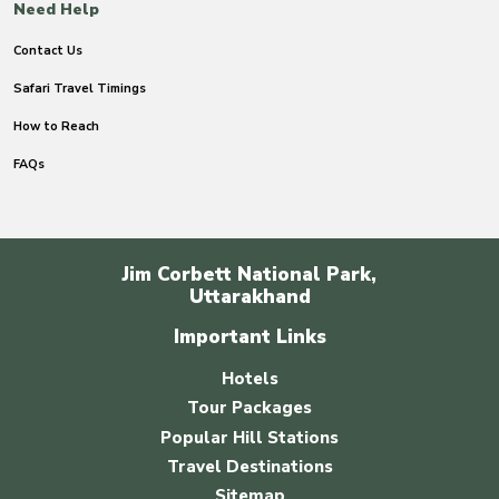
Need Help
Contact Us
Safari Travel Timings
How to Reach
FAQs
Jim Corbett National Park,
Uttarakhand
Important Links
Hotels
Tour Packages
Popular Hill Stations
Travel Destinations
Sitemap