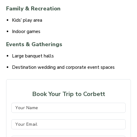
Family & Recreation
Kids’ play area
Indoor games
Events & Gatherings
Large banquet halls
Destination wedding and corporate event spaces
Book Your Trip to Corbett