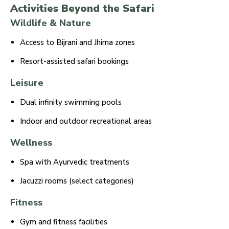
Activities Beyond the Safari
Wildlife & Nature
Access to Bijrani and Jhirna zones
Resort-assisted safari bookings
Leisure
Dual infinity swimming pools
Indoor and outdoor recreational areas
Wellness
Spa with Ayurvedic treatments
Jacuzzi rooms (select categories)
Fitness
Gym and fitness facilities