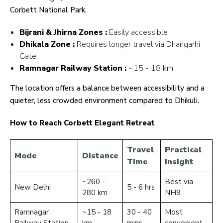
Corbett National Park.
Bijrani & Jhirna Zones :
Easily accessible
Dhikala Zone :
Requires longer travel via Dhangarhi
Gate
Ramnagar Railway Station :
~15 - 18 km
The location offers a balance between accessibility and a
quieter, less crowded environment compared to Dhikuli.
How to Reach Corbett Elegant Retreat
Travel
Practical
Mode
Distance
Time
Insight
~260 -
Best via
New Delhi
5 - 6 hrs
280 km
NH9
Ramnagar
~15 - 18
30 - 40
Most