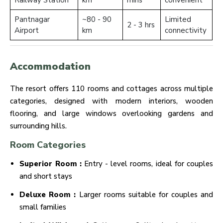
Railway Station
km
mins
convenient
Pantnagar
~80 - 90
Limited
2 - 3 hrs
Airport
km
connectivity
Accommodation
The resort offers 110 rooms and cottages across multiple
categories, designed with modern interiors, wooden
flooring, and large windows overlooking gardens and
surrounding hills.
Room Categories
Superior Room :
Entry - level rooms, ideal for couples
and short stays
Deluxe Room :
Larger rooms suitable for couples and
small families