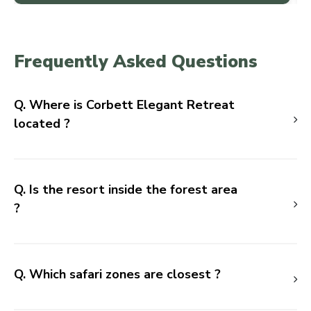
Frequently Asked Questions
Q. Where is Corbett Elegant Retreat
located ?
Q. Is the resort inside the forest area
?
Q. Which safari zones are closest ?