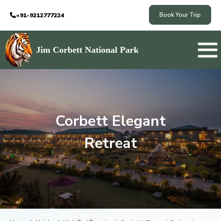
Book Your Trip
+91-9212777224
Jim Corbett National Park
Corbett Elegant
Retreat