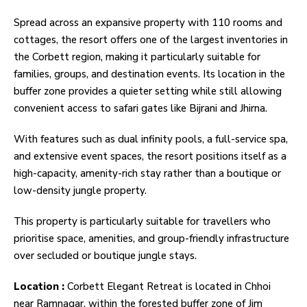
Spread across an expansive property with 110 rooms and
cottages, the resort offers one of the largest inventories in
the Corbett region, making it particularly suitable for
families, groups, and destination events. Its location in the
buffer zone provides a quieter setting while still allowing
convenient access to safari gates like Bijrani and Jhirna.
With features such as dual infinity pools, a full-service spa,
and extensive event spaces, the resort positions itself as a
high-capacity, amenity-rich stay rather than a boutique or
low-density jungle property.
This property is particularly suitable for travellers who
prioritise space, amenities, and group-friendly infrastructure
over secluded or boutique jungle stays.
Location :
Corbett Elegant Retreat is located in Chhoi
near Ramnagar, within the forested buffer zone of Jim