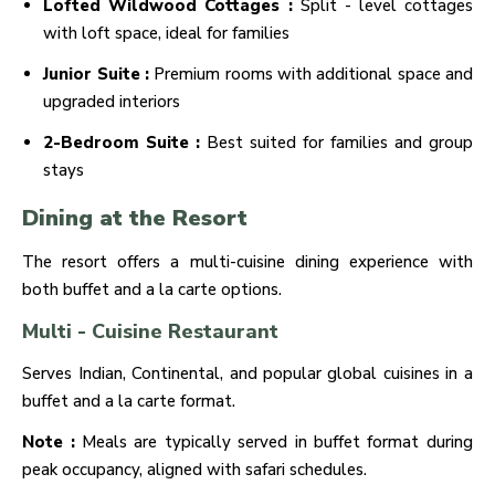
Lofted Wildwood Cottages :
Split - level cottages
with loft space, ideal for families
Junior Suite :
Premium rooms with additional space and
upgraded interiors
2-Bedroom Suite :
Best suited for families and group
stays
Dining at the Resort
The resort offers a multi-cuisine dining experience with
both buffet and a la carte options.
Multi - Cuisine Restaurant
Serves Indian, Continental, and popular global cuisines in a
buffet and a la carte format.
Note :
Meals are typically served in buffet format during
peak occupancy, aligned with safari schedules.