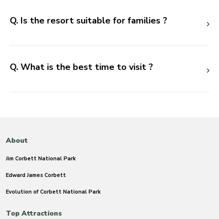
Q. Is the resort suitable for families ?
Q. What is the best time to visit ?
About
Jim Corbett National Park
Edward James Corbett
Evolution of Corbett National Park
Top Attractions