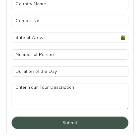
Submit