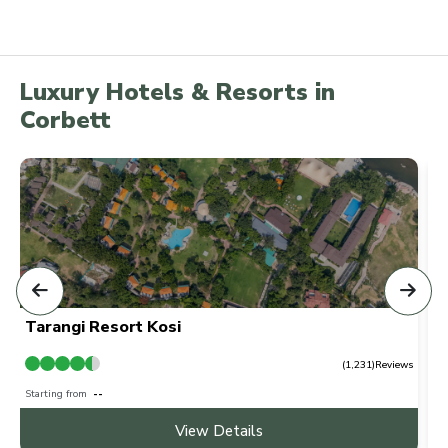
Luxury Hotels & Resorts in
Corbett
Tarangi Resort Kosi
T
ws
(1,231)Reviews
Starting from
₹ --
Sta
View Details