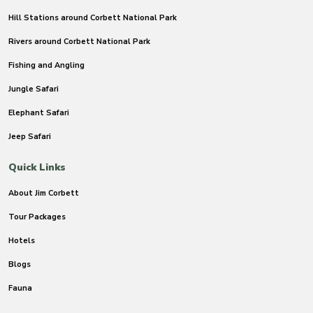
Hill Stations around Corbett National Park
Rivers around Corbett National Park
Fishing and Angling
Jungle Safari
Elephant Safari
Jeep Safari
Quick Links
About Jim Corbett
Tour Packages
Hotels
Blogs
Fauna