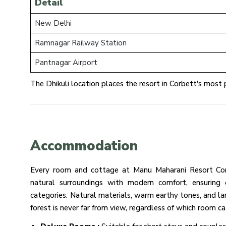
Detail
New Delhi
Ramnagar Railway Station
Pantnagar Airport
The Dhikuli location places the resort in Corbett's most p
Accommodation
Every room and cottage at Manu Maharani Resort Cor
natural surroundings with modern comfort, ensuring c
categories. Natural materials, warm earthy tones, and l
forest is never far from view, regardless of which room 