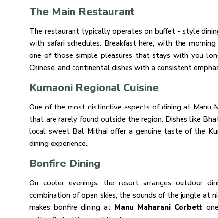
The Main Restaurant
The restaurant typically operates on buffet - style dini
with safari schedules. Breakfast here, with the morning 
one of those simple pleasures that stays with you long
Chinese, and continental dishes with a consistent emphasi
Kumaoni Regional Cuisine
One of the most distinctive aspects of dining at Manu M
that are rarely found outside the region. Dishes like Bha
local sweet Bal Mithai offer a genuine taste of the Ku
dining experience..
Bonfire Dining
On cooler evenings, the resort arranges outdoor di
combination of open skies, the sounds of the jungle at ni
makes bonfire dining at
Manu Maharani Corbett
one