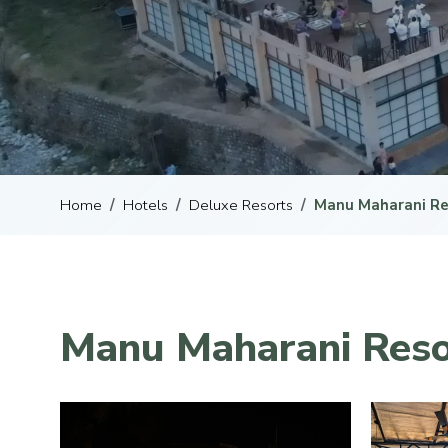
Home
Hotels
Deluxe Resorts
Manu Maharani Re
Manu Maharani Reso