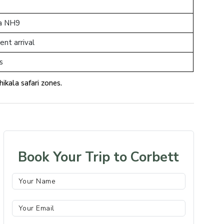
via NH9
ent arrival
ts
ikala safari zones.
Book Your Trip to Corbett