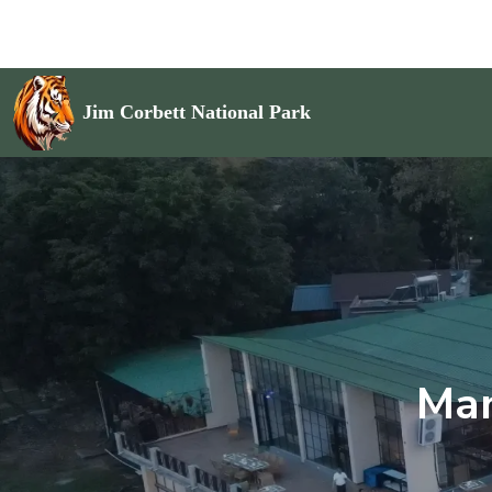
Jim Corbett National Park
Man