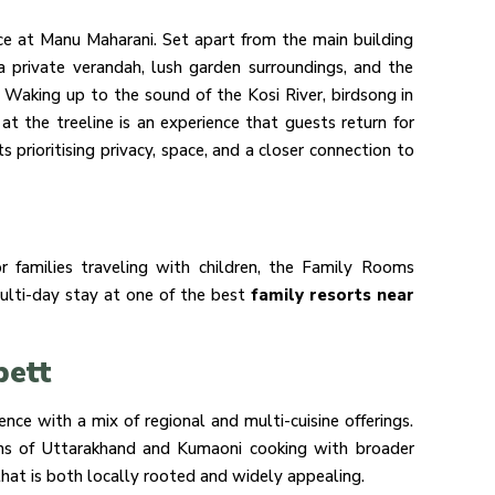
e at Manu Maharani. Set apart from the main building
a private verandah, lush garden surroundings, and the
 Waking up to the sound of the Kosi River, birdsong in
 at the treeline is an experience that guests return for
s prioritising privacy, space, and a closer connection to
r families traveling with children, the Family Rooms
multi-day stay at one of the best
family resorts near
bett
ce with a mix of regional and multi-cuisine offerings.
tions of Uttarakhand and Kumaoni cooking with broader
hat is both locally rooted and widely appealing.