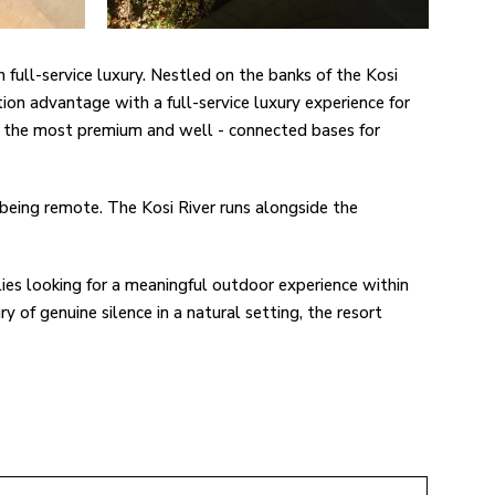
h full-service luxury. Nestled on the banks of the Kosi
tion advantage with a full-service luxury experience for
 of the most premium and well - connected bases for
 being remote. The Kosi River runs alongside the
lies looking for a meaningful outdoor experience within
ry of genuine silence in a natural setting, the resort