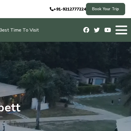
Book Your Trip
+91-9212777224
Best Time To Visit
bett