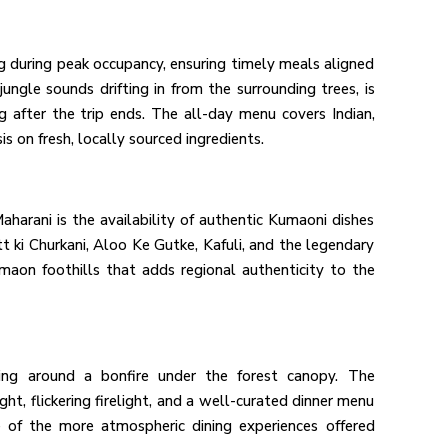
ng during peak occupancy, ensuring timely meals aligned
jungle sounds drifting in from the surrounding trees, is
 after the trip ends. The all-day menu covers Indian,
s on fresh, locally sourced ingredients.
aharani is the availability of authentic Kumaoni dishes
tt ki Churkani, Aloo Ke Gutke, Kafuli, and the legendary
maon foothills that adds regional authenticity to the
ning around a bonfire under the forest canopy. The
ght, flickering firelight, and a well-curated dinner menu
 of the more atmospheric dining experiences offered