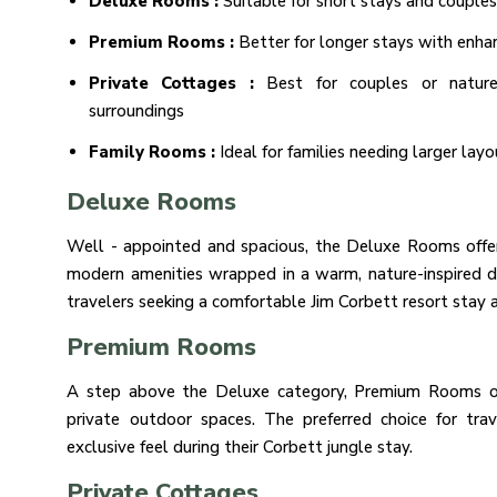
Deluxe Rooms :
Suitable for short stays and couples
Premium Rooms :
Better for longer stays with enh
Private Cottages :
Best for couples or nature
surroundings
Family Rooms :
Ideal for families needing larger layo
Deluxe Rooms
Well - appointed and spacious, the Deluxe Rooms offer 
modern amenities wrapped in a warm, nature-inspired de
travelers seeking a comfortable Jim Corbett resort stay a
Premium Rooms
A step above the Deluxe category, Premium Rooms offe
private outdoor spaces. The preferred choice for tr
exclusive feel during their Corbett jungle stay.
Private Cottages