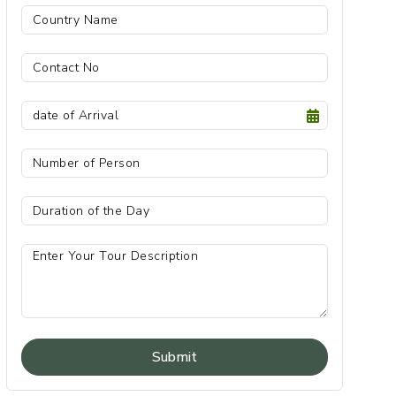
Submit