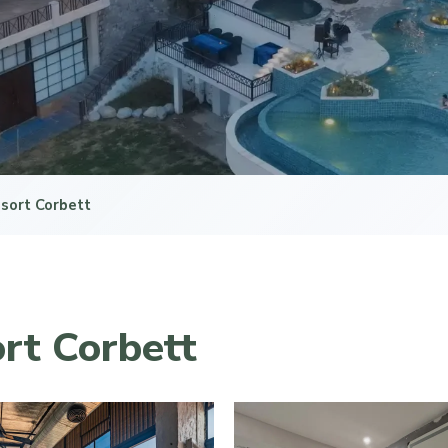
sort Corbett
rt Corbett