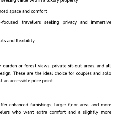
 seeking value within a luxury property
anced space and comfort
-focused travellers seeking privacy and immersive
uts and flexibility
garden or forest views, private sit-out areas, and all
sign. These are the ideal choice for couples and solo
t an accessible price point.
r enhanced furnishings, larger floor area, and more
avelers who want extra comfort and a slightly more