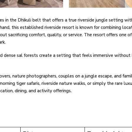
in the Dhikuli belt that offers a true riverside jungle setting wit
hand, this established riverside resort is known for combining loca
t sacrificing comfort, quality, or service. The resort offers one
rk.
nd dense sal forests create a setting that feels immersive without
lovers, nature photographers, couples on a jungle escape, and fami
orning tiger safaris, riverside nature walks, or simply the rare luxu
ation, dining, and activity offerings.