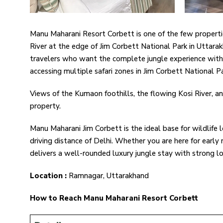
Manu Maharani Resort Corbett is one of the few properties 
River at the edge of Jim Corbett National Park in Uttarak
travelers who want the complete jungle experience withou
accessing multiple safari zones in Jim Corbett National Pa
Views of the Kumaon foothills, the flowing Kosi River, a
property.
Manu Maharani Jim Corbett is the ideal base for wildlife 
driving distance of Delhi. Whether you are here for early m
delivers a well-rounded luxury jungle stay with strong loc
Location :
Ramnagar, Uttarakhand
How to Reach Manu Maharani Resort Corbett