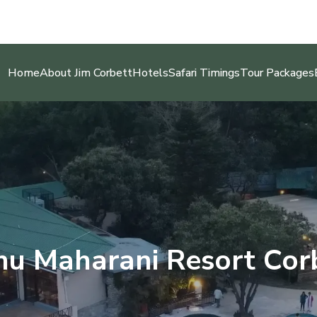
Home
About Jim Corbett
Hotels
Safari Timings
Tour Packages
u Maharani Resort Cor