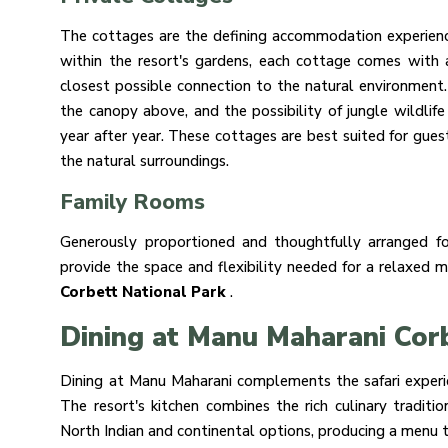
The cottages are the defining accommodation experienc
within the resort's gardens, each cottage comes with 
closest possible connection to the natural environment.
the canopy above, and the possibility of jungle wildlife
year after year. These cottages are best suited for guest
the natural surroundings.
Family Rooms
Generously proportioned and thoughtfully arranged fo
provide the space and flexibility needed for a relaxed 
Corbett National Park
.
Dining at Manu Maharani Cor
Dining at Manu Maharani complements the safari experien
The resort's kitchen combines the rich culinary tradi
North Indian and continental options, producing a menu t