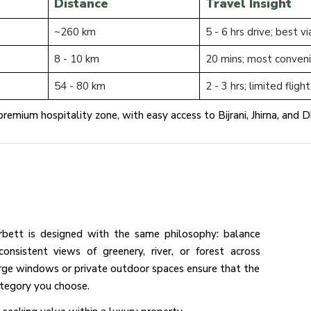
Distance
Travel Insight
~260 km
5 - 6 hrs drive; best 
8 - 10 km
20 mins; most conveni
54 - 80 km
2 - 3 hrs; limited fligh
remium hospitality zone, with easy access to Bijrani, Jhirna, and Dh
bett is designed with the same philosophy: balance
onsistent views of greenery, river, or forest across
arge windows or private outdoor spaces ensure that the
category you choose.