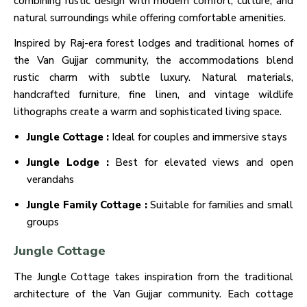
combining rustic design with modern comfort, culture, and
natural surroundings while offering comfortable amenities.
Inspired by Raj-era forest lodges and traditional homes of
the Van Gujjar community, the accommodations blend
rustic charm with subtle luxury. Natural materials,
handcrafted furniture, fine linen, and vintage wildlife
lithographs create a warm and sophisticated living space.
Jungle Cottage :
Ideal for couples and immersive stays
Jungle Lodge :
Best for elevated views and open
verandahs
Jungle Family Cottage :
Suitable for families and small
groups
Jungle Cottage
The Jungle Cottage takes inspiration from the traditional
architecture of the Van Gujjar community. Each cottage