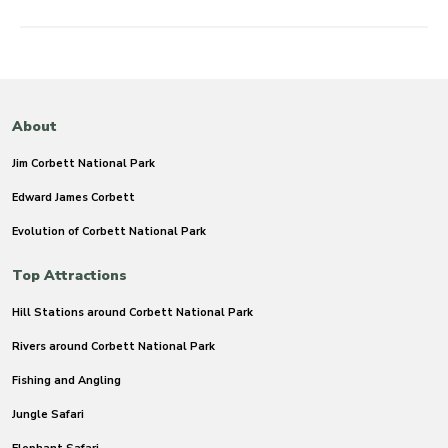
About
Jim Corbett National Park
Edward James Corbett
Evolution of Corbett National Park
Top Attractions
Hill Stations around Corbett National Park
Rivers around Corbett National Park
Fishing and Angling
Jungle Safari