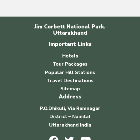
Jim Corbett National Park,
Uttarakhand
Important Links
Hotels
Tour Packages
Popular Hill Stations
Travel Destinations
Sitemap
Address
P.O.Dhikuli, Via Ramnagar
District – Nainital
Uttarakhand India