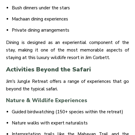
Bush dinners under the stars
Machaan dining experiences
Private dining arrangements
Dining is designed as an experiential component of the
stay, making it one of the most memorable aspects of
staying at this luxury wildlife resort in Jim Corbett.
Activities Beyond the Safari
Jim's Jungle Retreat offers a range of experiences that go
beyond the typical safari.
Nature & Wildlife Experiences
Guided birdwatching (150+ species within the retreat)
Nature walks with expert naturalists
Interpretation trails like the Mahavan Trail and the