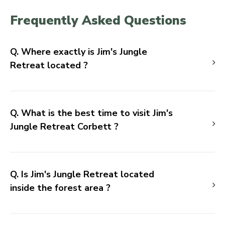
Frequently Asked Questions
Q. Where exactly is Jim's Jungle
Retreat located ?
Q. What is the best time to visit Jim's
Jungle Retreat Corbett ?
Q. Is Jim's Jungle Retreat located
inside the forest area ?