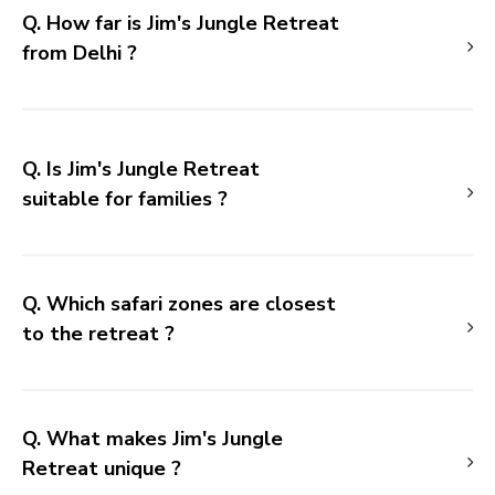
Q. How far is Jim's Jungle Retreat
from Delhi ?
Q. Is Jim's Jungle Retreat
suitable for families ?
Q. Which safari zones are closest
to the retreat ?
Q. What makes Jim's Jungle
Retreat unique ?