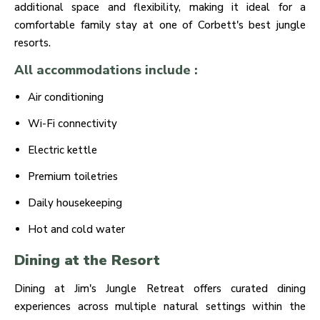
additional space and flexibility, making it ideal for a
comfortable family stay at one of Corbett's best jungle
resorts.
All accommodations include :
Air conditioning
Wi-Fi connectivity
Electric kettle
Premium toiletries
Daily housekeeping
Hot and cold water
Dining at the Resort
Dining at Jim's Jungle Retreat offers curated dining
experiences across multiple natural settings within the