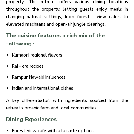
property. The retreat offers various dining locations
throughout the property, letting guests enjoy meals in
changing natural settings, from forest - view cafe's to
elevated machaans and open-air jungle clearings.
The cuisine features a rich mix of the
following :
Kumaoni regional flavors
Raj - era recipes
Rampur Nawabi influences
Indian and international dishes
A key differentiator, with ingredients sourced from the
retreat's organic farm and local communities.
Dining Experiences
Forest-view cafe with a la carte options