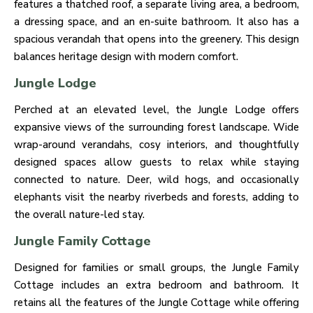
features a thatched roof, a separate living area, a bedroom,
a dressing space, and an en-suite bathroom. It also has a
spacious verandah that opens into the greenery. This design
balances heritage design with modern comfort.
Jungle Lodge
Perched at an elevated level, the Jungle Lodge offers
expansive views of the surrounding forest landscape. Wide
wrap-around verandahs, cosy interiors, and thoughtfully
designed spaces allow guests to relax while staying
connected to nature. Deer, wild hogs, and occasionally
elephants visit the nearby riverbeds and forests, adding to
the overall nature-led stay.
Jungle Family Cottage
Designed for families or small groups, the Jungle Family
Cottage includes an extra bedroom and bathroom. It
retains all the features of the Jungle Cottage while offering