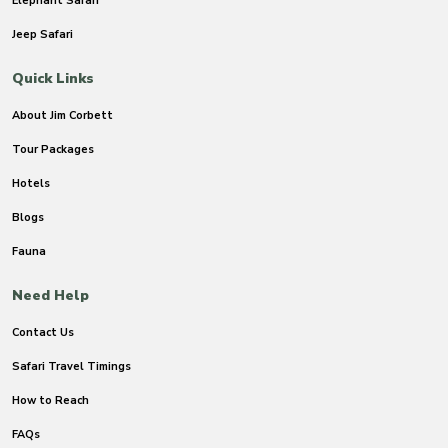
Elephant Safari
Jeep Safari
Quick Links
About Jim Corbett
Tour Packages
Hotels
Blogs
Fauna
Need Help
Contact Us
Safari Travel Timings
How to Reach
FAQs