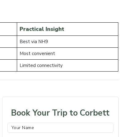
Practical Insight
Best via NH9
Most convenient
Limited connectivity
Book Your Trip to Corbett