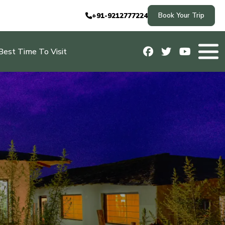
Book Your Trip
+91-9212777224
Best Time To Visit