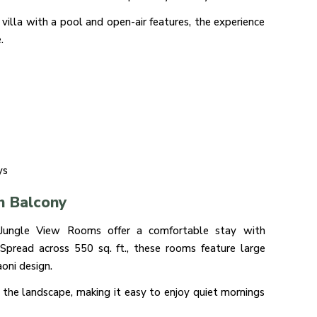
illa with a pool and open-air features, the experience
.
ys
h Balcony
/ Jungle View Rooms offer a comfortable stay with
. Spread across 550 sq. ft., these rooms feature large
oni design.
 the landscape, making it easy to enjoy quiet mornings