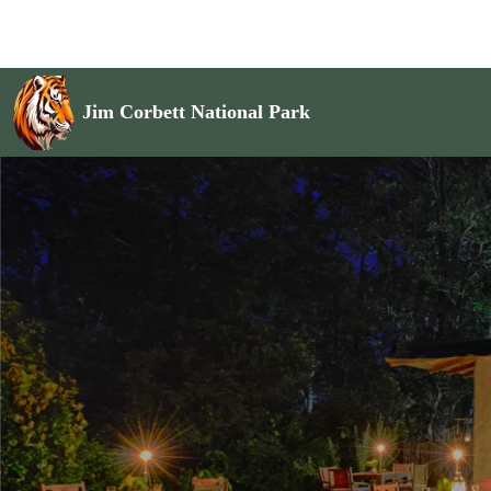
Jim Corbett National Park