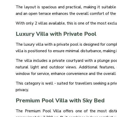
The layout is spacious and practical, making it suitable 
and an open terrace enhances the overall comfort of the 
With only 2 villas available, this is one of the most excl
Luxury Villa with Private Pool
The luxury villa with a private pool is designed for comp
villa is positioned to ensure minimal disturbance, making
The villa includes a private courtyard with a plunge po
natural light and outdoor views. Additional feature
window for service, enhance convenience and the overall 
This category is well - suited for travellers seeking a pr
privacy.
Premium Pool Villa with Sky Bed
The Premium Pool Villa offers one of the most distin