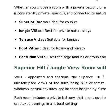
Whether you choose a room with a private balcony or a v
is consistently private, spacious, and connected to nature
Superior Rooms :
Ideal for couples
Jungle Villas :
Best for private nature stays
Terrace Villas :
Suitable for families
Pool Villas :
Ideal for luxury and privacy
Paatlidun Villa :
Best for large families or group sta
Superior Hill / Jungle View Room wit
Well - appointed and spacious, the Superior Hill 
uninterrupted views of the surrounding hills or forest
windows, natural textures, and interiors inspired by Kuma
Each room includes a private balcony that opens out to
or relaxed evenings in a natural setting.