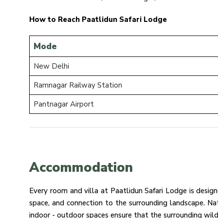
How to Reach Paatlidun Safari Lodge
Mode
New Delhi
Ramnagar Railway Station
Pantnagar Airport
Accommodation
Every room and villa at Paatlidun Safari Lodge is desig
space, and connection to the surrounding landscape. Na
indoor - outdoor spaces ensure that the surrounding wild