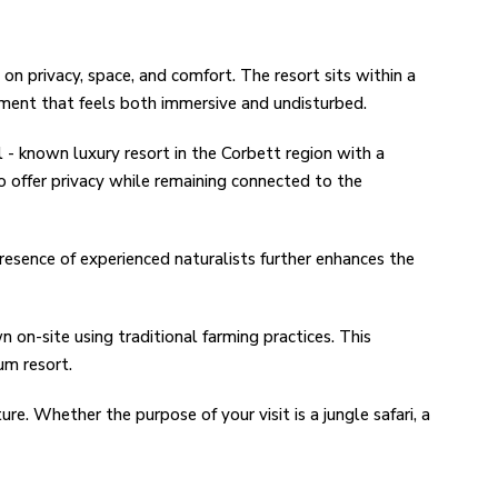
on privacy, space, and comfort. The resort sits within a
nment that feels both immersive and undisturbed.
 - known luxury resort in the Corbett region with a
to offer privacy while remaining connected to the
presence of experienced naturalists further enhances the
n on-site using traditional farming practices. This
um resort.
ure. Whether the purpose of your visit is a jungle safari, a