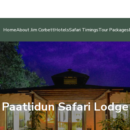
Home
About Jim Corbett
Hotels
Safari Timings
Tour Packages
Paatlidun Safari Lodge