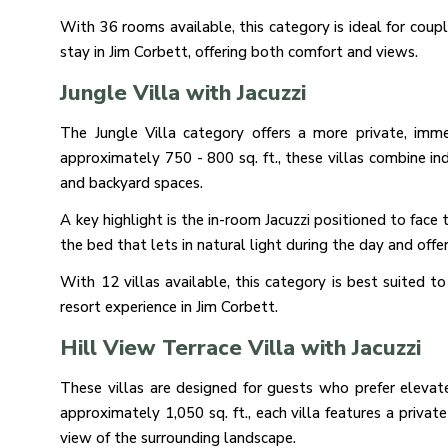
With 36 rooms available, this category is ideal for coup
stay in Jim Corbett, offering both comfort and views.
Jungle Villa with Jacuzzi
The Jungle Villa category offers a more private, imme
approximately 750 - 800 sq. ft., these villas combine 
and backyard spaces.
A key highlight is the in-room Jacuzzi positioned to fac
the bed that lets in natural light during the day and offe
With 12 villas available, this category is best suited t
resort experience in Jim Corbett.
Hill View Terrace Villa with Jacuzzi
These villas are designed for guests who prefer eleva
approximately 1,050 sq. ft., each villa features a privat
view of the surrounding landscape.