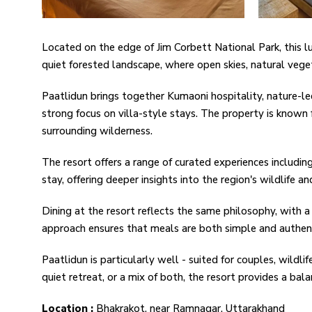
Located on the edge of Jim Corbett National Park, this lu
quiet forested landscape, where open skies, natural veg
Paatlidun brings together Kumaoni hospitality, nature-le
strong focus on villa-style stays. The property is known 
surrounding wilderness.
The resort offers a range of curated experiences including
stay, offering deeper insights into the region's wildlife 
Dining at the resort reflects the same philosophy, with a 
approach ensures that meals are both simple and authenti
Paatlidun is particularly well - suited for couples, wildli
quiet retreat, or a mix of both, the resort provides a ba
Location :
Bhakrakot, near Ramnagar, Uttarakhand