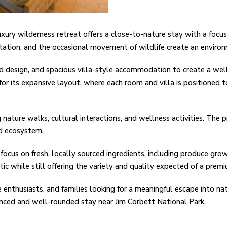
xury wilderness retreat offers a close-to-nature stay with a focus 
etation, and the occasional movement of wildlife create an enviro
d design, and spacious villa-style accommodation to create a well
for its expansive layout, where each room and villa is positioned 
 nature walks, cultural interactions, and wellness activities. The 
and ecosystem.
focus on fresh, locally sourced ingredients, including produce grow
c while still offering the variety and quality expected of a premi
fe enthusiasts, and families looking for a meaningful escape into nat
lanced and well-rounded stay near Jim Corbett National Park.