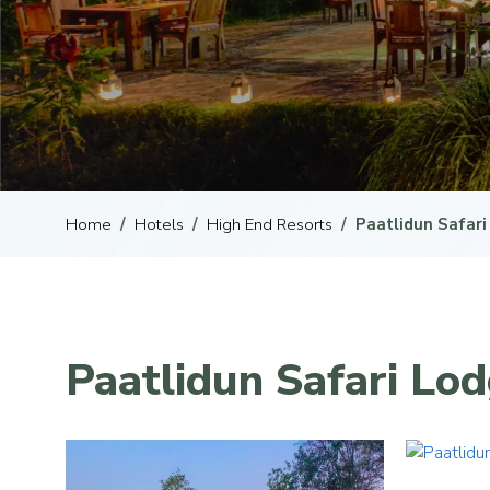
Home
Hotels
High End Resorts
Paatlidun Safar
Paatlidun Safari Lod