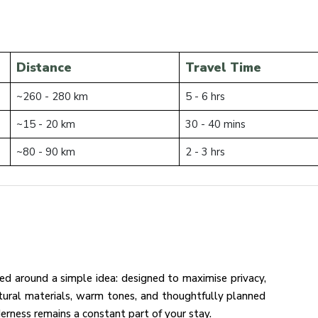
Distance
Travel Time
~260 - 280 km
5 - 6 hrs
~15 - 20 km
30 - 40 mins
~80 - 90 km
2 - 3 hrs
ned around a simple idea: designed to maximise privacy,
tural materials, warm tones, and thoughtfully planned
erness remains a constant part of your stay.