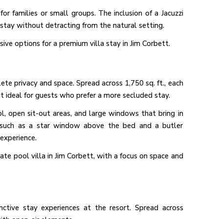
for families or small groups. The inclusion of a Jacuzzi
stay without detracting from the natural setting.
usive options for a premium villa stay in Jim Corbett.
lete privacy and space. Spread across 1,750 sq. ft., each
 it ideal for guests who prefer a more secluded stay.
ol, open sit-out areas, and large windows that bring in
s, such as a star window above the bed and a butler
experience.
ivate pool villa in Jim Corbett, with a focus on space and
ctive stay experiences at the resort. Spread across