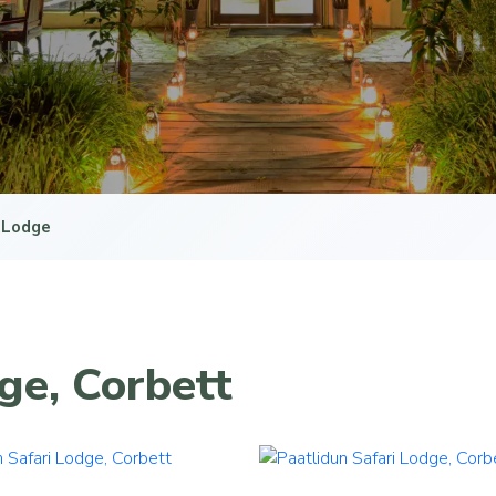
i Lodge
ge, Corbett