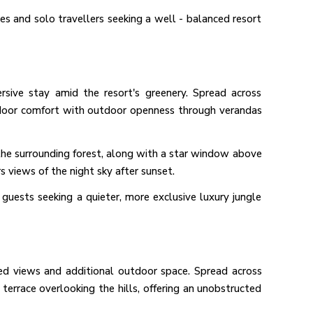
les and solo travellers seeking a well - balanced resort
rsive stay amid the resort's greenery. Spread across
indoor comfort with outdoor openness through verandas
e the surrounding forest, along with a star window above
rs views of the night sky after sunset.
o guests seeking a quieter, more exclusive luxury jungle
ted views and additional outdoor space. Spread across
e terrace overlooking the hills, offering an unobstructed